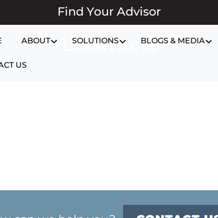
Find Your Advisor
Locations
E
ABOUT
SOLUTIONS
BLOGS & MEDIA
ACT US