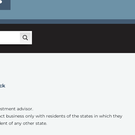
S
ck
estment advisor.
ct business only with residents of the states in which they
ent of any other state.