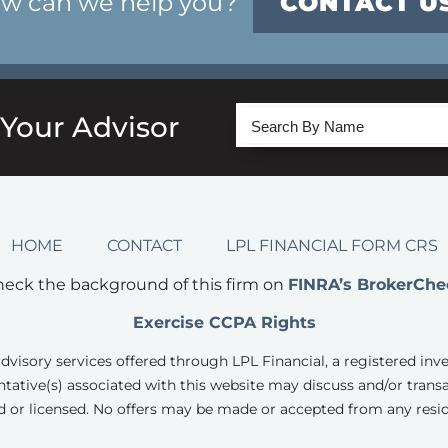
w can we help you?
CONTACT U
 Your Advisor
HOME
CONTACT
LPL FINANCIAL FORM CRS
eck the background of this firm on
FINRA’s BrokerChe
Exercise CCPA Rights
advisory services offered through LPL Financial, a registered inv
tative(s) associated with this website may discuss and/or transa
d or licensed. No offers may be made or accepted from any resid