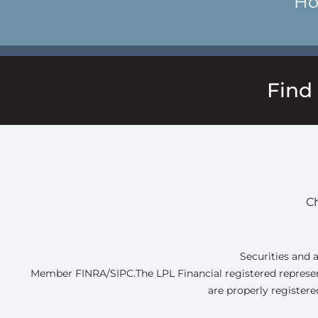
Ho
Find
Ch
Securities and 
Member FINRA/SIPC.
The LPL Financial registered represen
are properly registere