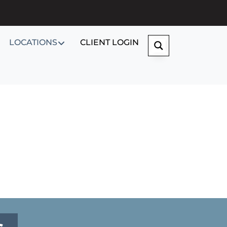
LOCATIONS
CLIENT LOGIN