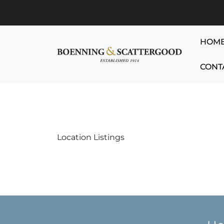
HOM
CONT
Location Listings