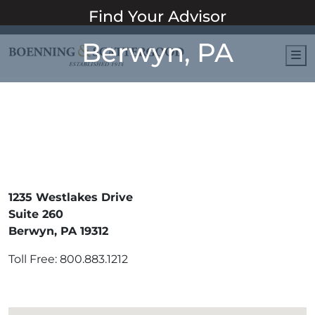
Find Your Advisor
Berwyn, PA
M
1235 Westlakes Drive
Suite 260
Berwyn, PA 19312
Toll Free: 800.883.1212