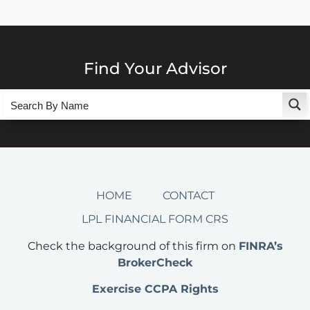
Find Your Advisor
HOME
CONTACT
LPL FINANCIAL FORM CRS
Check the background of this firm on
FINRA’s
BrokerCheck
Exercise CCPA Rights