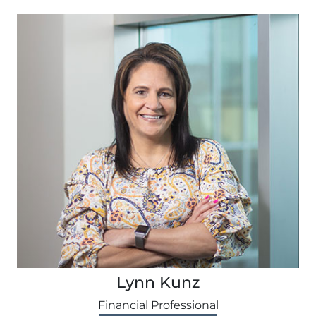
Lynn Kunz
Financial Professional