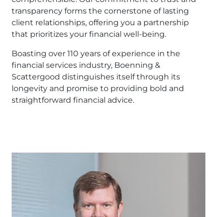
transparency forms the cornerstone of lasting
client relationships, offering you a partnership
that prioritizes your financial well-being.
Boasting over 110 years of experience in the
financial services industry, Boenning &
Scattergood distinguishes itself through its
longevity and promise to providing bold and
straightforward financial advice.