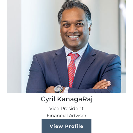
Cyril KanagaRaj
Vice President
Financial Advisor
View Profile