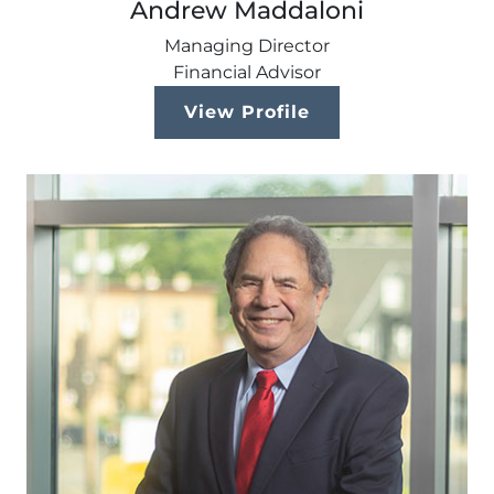
Andrew Maddaloni
Managing Director
Financial Advisor
View Profile