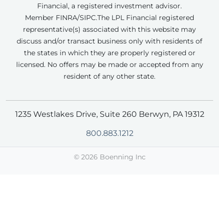
Financial, a registered investment advisor.
Member FINRA/SIPC.
The LPL Financial registered
representative(s) associated with this website may
discuss and/or transact business only with residents of
the states in which they are properly registered or
licensed. No offers may be made or accepted from any
resident of any other state.
1235 Westlakes Drive, Suite 260 Berwyn, PA 19312
800.883.1212
©
2026 Boenning Inc