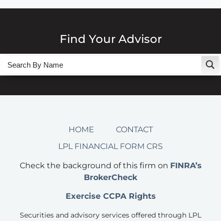
Find Your Advisor
HOME
CONTACT
LPL FINANCIAL FORM CRS
Check the background of this firm on
FINRA’s
BrokerCheck
Exercise CCPA Rights
Securities and advisory services offered through LPL