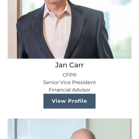
Jan Carr
CFP®
Senior Vice President
Financial Advisor
View Profile