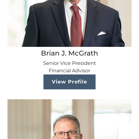
Brian J. McGrath
Senior Vice President
Financial Advisor
View Profile