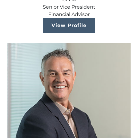
Senior Vice President
Financial Advisor
View Profile