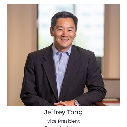
Jeffrey Tong
Vice President