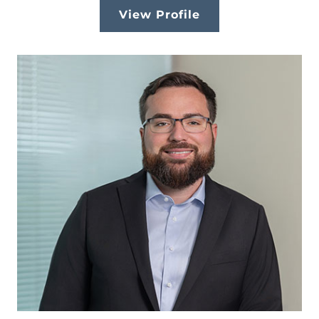
View Profile