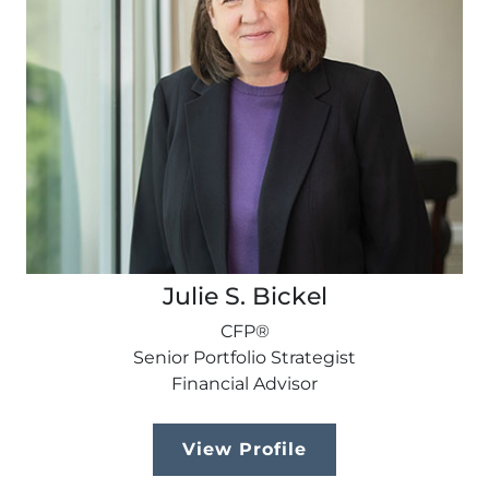
Julie S. Bickel
CFP®
Senior Portfolio Strategist
Financial Advisor
View Profile