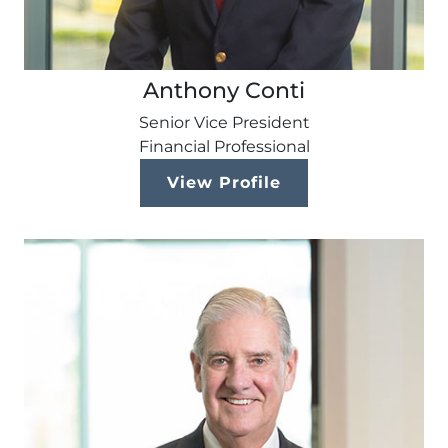
Anthony Conti
Senior Vice President
Financial Professional
View Profile