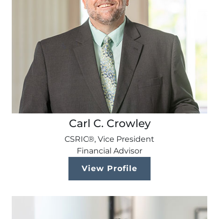
Carl C. Crowley
CSRIC®, Vice President
Financial Advisor
View Profile