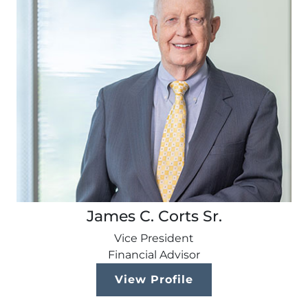
James C. Corts Sr.
Vice President
Financial Advisor
View Profile