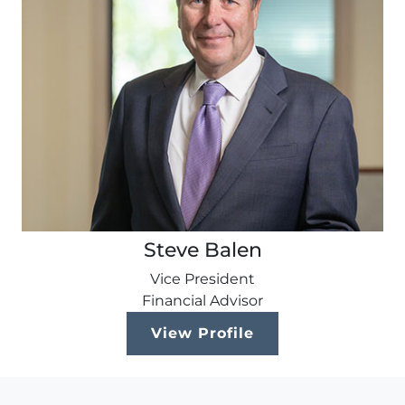
Steve Balen
Vice President
Financial Advisor
View Profile