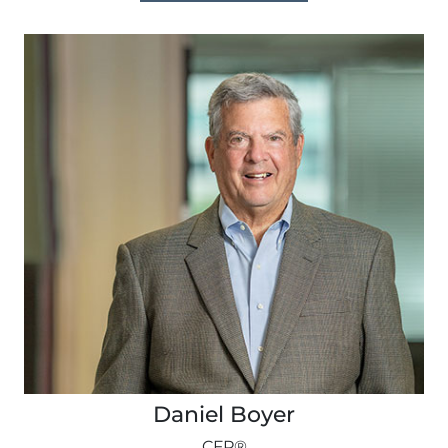
Daniel Boyer
CFP®