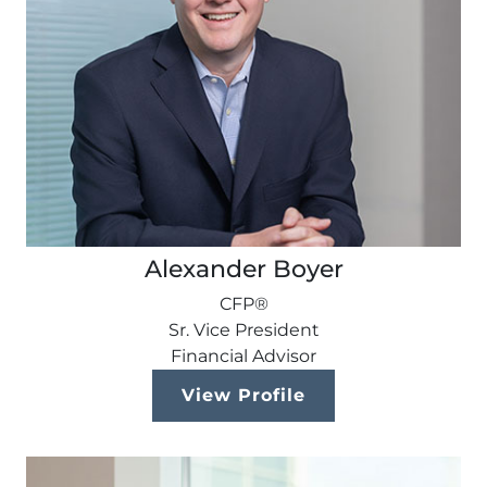
Alexander Boyer
CFP®
Sr. Vice President
Financial Advisor
View Profile