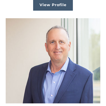
View Profile