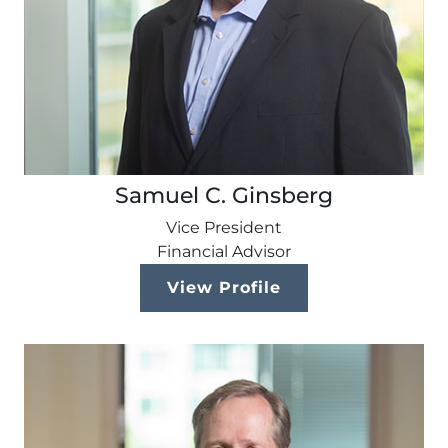
Samuel C. Ginsberg
Vice President
Financial Advisor
View Profile