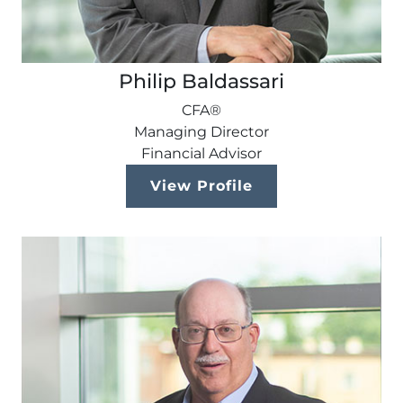
Philip Baldassari
CFA®
Managing Director
Financial Advisor
View Profile