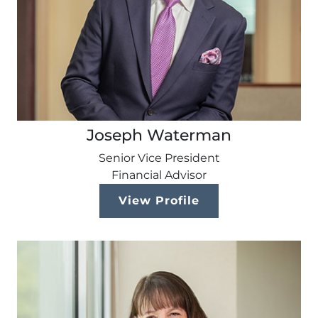
Joseph Waterman
Senior Vice President
Financial Advisor
View Profile