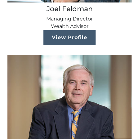
Joel Feldman
Managing Director
Wealth Advisor
View Profile