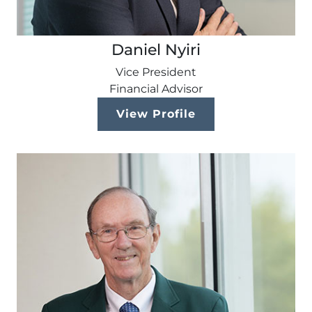
Daniel Nyiri
Vice President
Financial Advisor
View Profile