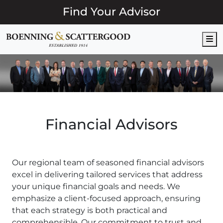
Find Your Advisor
M
Financial Advisors
Our regional team of seasoned financial advisors
excel in delivering tailored services that address
your unique financial goals and needs. We
emphasize a client-focused approach, ensuring
that each strategy is both practical and
comprehensible. Our commitment to trust and