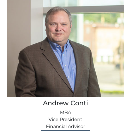
Andrew Conti
MBA
Vice President
Financial Advisor