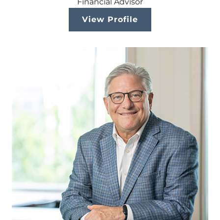
Financial Advisor
View Profile