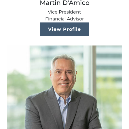
Martin D'Amico
Vice President
Financial Advisor
View Profile