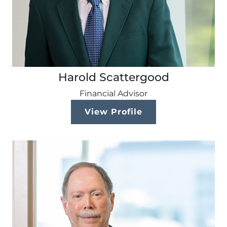
Harold Scattergood
Financial Advisor
View Profile