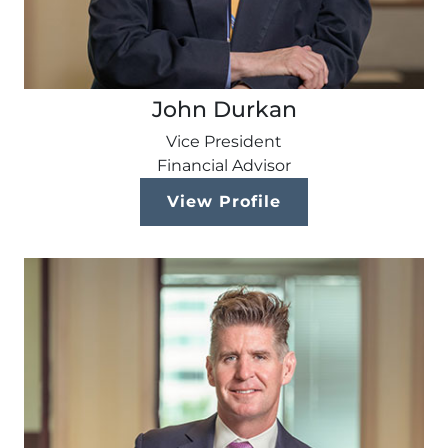
John Durkan
Vice President
Financial Advisor
View Profile