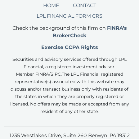
HOME
CONTACT
LPL FINANCIAL FORM CRS
Check the background of this firm on
FINRA’s
BrokerCheck
Exercise CCPA Rights
Securities and advisory services offered through LPL
Financial, a registered investment advisor.
Member FINRA/SIPC.
The LPL Financial registered
representative(s) associated with this website may
discuss and/or transact business only with residents of
the states in which they are properly registered or
licensed. No offers may be made or accepted from any
resident of any other state.
1235 Westlakes Drive, Suite 260 Berwyn, PA 19312