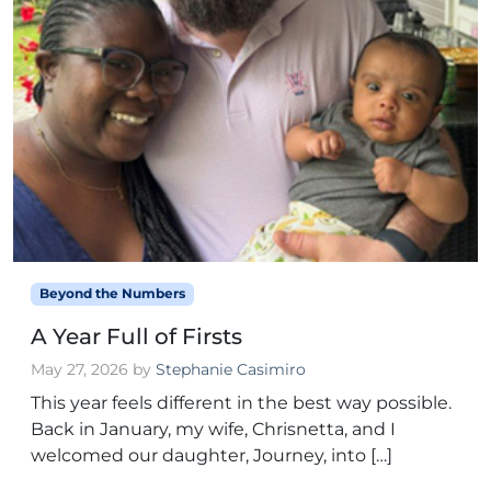
Beyond the Numbers
A Year Full of Firsts
May 27, 2026
by
Stephanie Casimiro
This year feels different in the best way possible.
Back in January, my wife, Chrisnetta, and I
welcomed our daughter, Journey, into […]