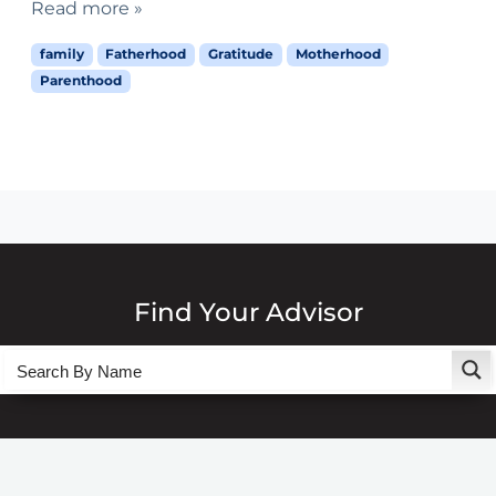
Read more »
family
Fatherhood
Gratitude
Motherhood
Parenthood
Find Your Advisor