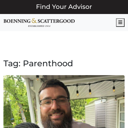
Find Your Advisor
M
Tag:
Parenthood