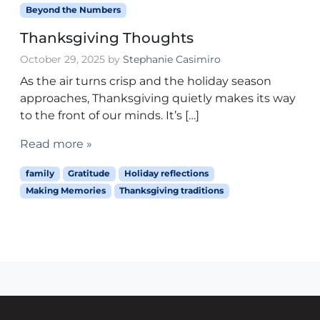
Beyond the Numbers
Thanksgiving Thoughts
October 29, 2025
by
Stephanie Casimiro
As the air turns crisp and the holiday season
approaches, Thanksgiving quietly makes its way
to the front of our minds. It’s […]
Read more »
family
Gratitude
Holiday reflections
Making Memories
Thanksgiving traditions