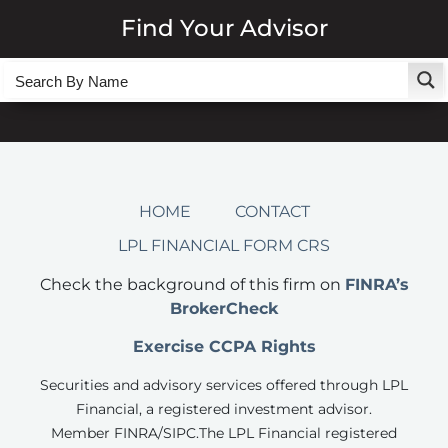
Find Your Advisor
HOME
CONTACT
LPL FINANCIAL FORM CRS
Check the background of this firm on
FINRA’s
BrokerCheck
Exercise CCPA Rights
Securities and advisory services offered through LPL
Financial, a registered investment advisor.
Member FINRA/SIPC.
The LPL Financial registered