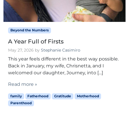
Beyond the Numbers
A Year Full of Firsts
May 27, 2026
by
Stephanie Casimiro
This year feels different in the best way possible.
Back in January, my wife, Chrisnetta, and I
welcomed our daughter, Journey, into […]
Read more »
family
Fatherhood
Gratitude
Motherhood
Parenthood