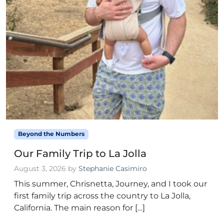
Beyond the Numbers
Our Family Trip to La Jolla
August 3, 2026
by
Stephanie Casimiro
This summer, Chrisnetta, Journey, and I took our
first family trip across the country to La Jolla,
California. The main reason for […]