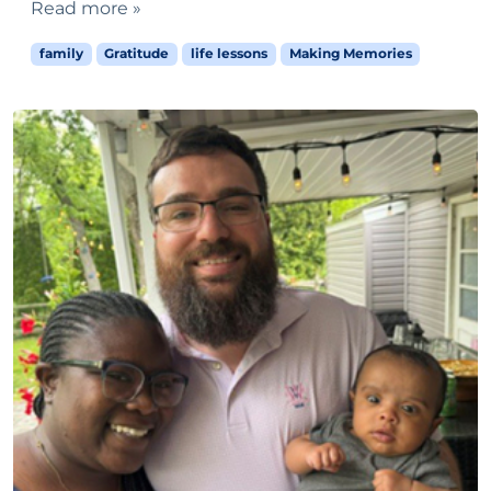
Read more »
family
Gratitude
life lessons
Making Memories