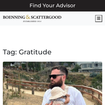
Find Your Advisor
M
Tag:
Gratitude