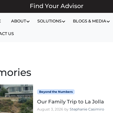
Find Your Advisor
E
ABOUT
SOLUTIONS
BLOGS & MEDIA
ACT US
mories
Beyond the Numbers
Our Family Trip to La Jolla
August 3, 2026
by
Stephanie Casimiro