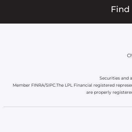
Find
Ch
Securities and 
Member FINRA/SIPC.
The LPL Financial registered represen
are properly registere