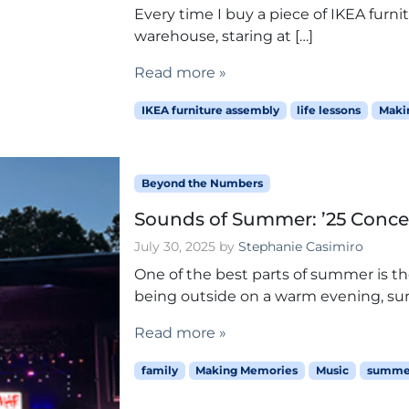
Every time I buy a piece of IKEA furnitur
warehouse, staring at […]
Read more »
IKEA furniture assembly
life lessons
Maki
Beyond the Numbers
Sounds of Summer: ’25 Conce
July 30, 2025
by
Stephanie Casimiro
One of the best parts of summer is t
being outside on a warm evening, su
Read more »
family
Making Memories
Music
summer