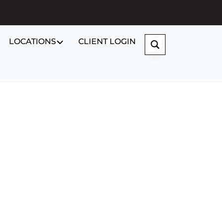
LOCATIONS
CLIENT LOGIN