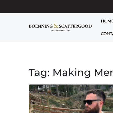
HOM
CONT
Tag:
Making Me