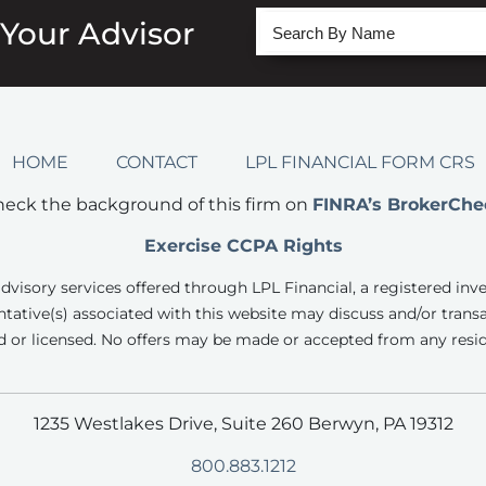
 Your Advisor
HOME
CONTACT
LPL FINANCIAL FORM CRS
eck the background of this firm on
FINRA’s BrokerChe
Exercise CCPA Rights
advisory services offered through LPL Financial, a registered inv
tative(s) associated with this website may discuss and/or transa
d or licensed. No offers may be made or accepted from any resid
1235 Westlakes Drive, Suite 260 Berwyn, PA 19312
800.883.1212