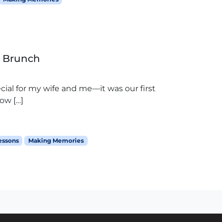
r Brunch
cial for my wife and me—it was our first
ow […]
lessons
Making Memories