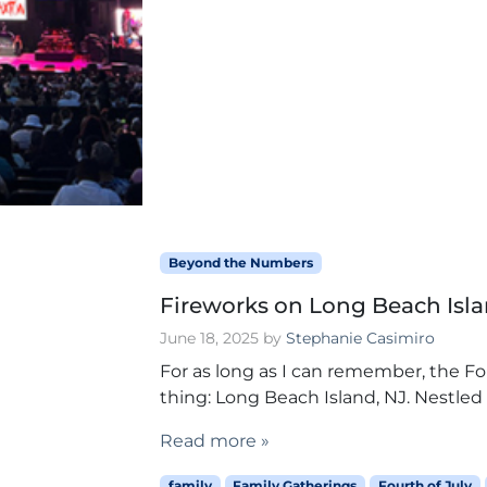
Beyond the Numbers
Fireworks on Long Beach Islan
June 18, 2025
by
Stephanie Casimiro
For as long as I can remember, the 
thing: Long Beach Island, NJ. Nestled 
Read more »
family
Family Gatherings
Fourth of July