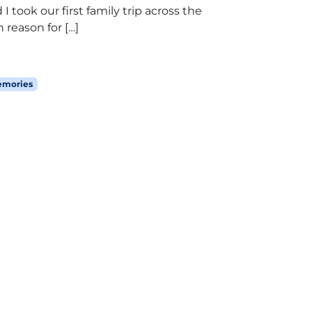
 took our first family trip across the
n reason for […]
emories