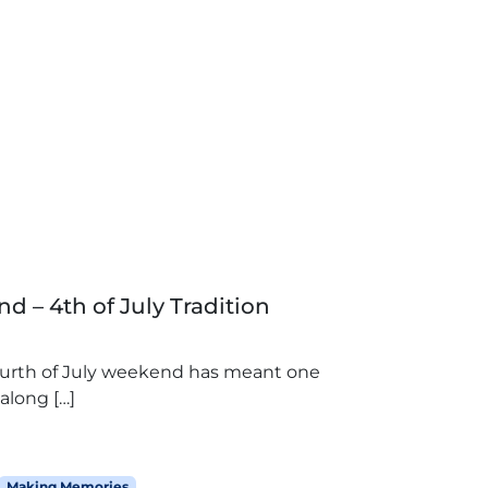
d – 4th of July Tradition
Fourth of July weekend has meant one
along […]
Making Memories