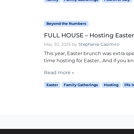
Beyond the Numbers
FULL HOUSE – Hosting Easte
May 30, 2025
by
Stephanie Casimiro
This year, Easter brunch was extra spe
time hosting for Easter…And if you kn
Read more »
Easter
Family Gatherings
Hosting
life 