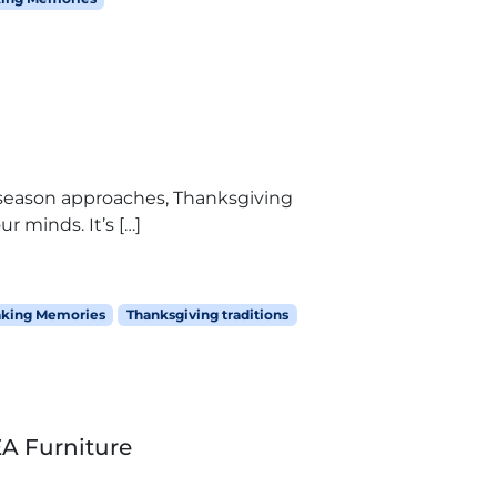
y season approaches, Thanksgiving
r minds. It’s […]
king Memories
Thanksgiving traditions
EA Furniture