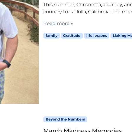
This summer, Chrisnetta, Journey, and I
country to La Jolla, California. The mai
Read more »
family
Gratitude
life lessons
Making M
Beyond the Numbers
March Madness Memories