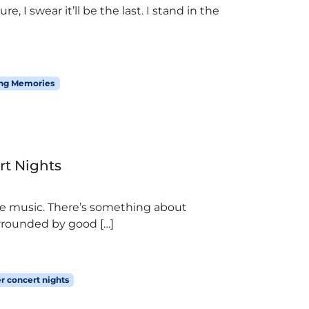
e, I swear it’ll be the last. I stand in the
ng Memories
rt Nights
he music. There’s something about
rrounded by good […]
 concert nights