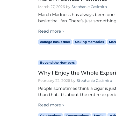
March 27, 2026
by
Stephanie Casimiro
March Madness has always been one of
basketball fan. There’s just something
Read more »
college basketball
Making Memories
Mar
Beyond the Numbers
Why I Enjoy the Whole Experi
February 22, 2026
by
Stephanie Casimiro
People sometimes think a cigar is just
than that. It’s about the entire experi
Read more »
Celebrations
Conversations
family
Mak