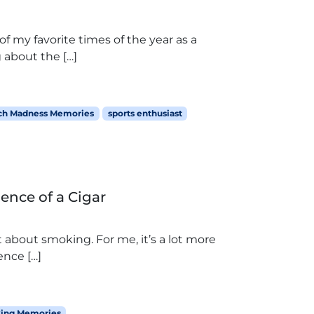
 my favorite times of the year as a
 about the […]
ch Madness Memories
sports enthusiast
ence of a Cigar
 about smoking. For me, it’s a lot more
ence […]
ing Memories