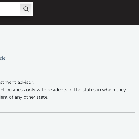
ck
estment advisor.
ct business only with residents of the states in which they
ent of any other state.