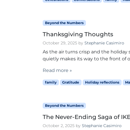
Beyond the Numbers
Thanksgiving Thoughts
October 29, 2025
by
Stephanie Casimiro
As the air turns crisp and the holida
quietly makes its way to the front of ou
Read more »
family
Gratitude
Holiday reflections
Ma
Beyond the Numbers
The Never-Ending Saga of IK
October 2, 2025
by
Stephanie Casimiro